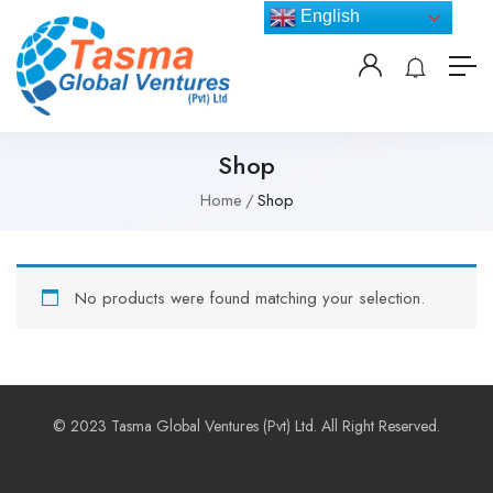
English
Shop
Home
Shop
No products were found matching your selection.
© 2023 Tasma Global Ventures (Pvt) Ltd. All Right Reserved.