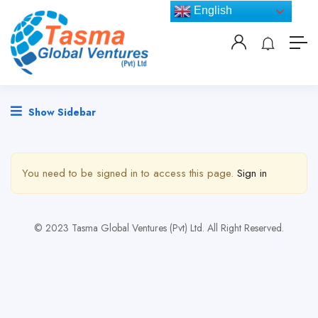
English
Show Sidebar
You need to be signed in to access this page.
Sign in
© 2023 Tasma Global Ventures (Pvt) Ltd. All Right Reserved.