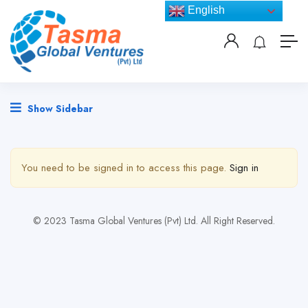
English
Show Sidebar
You need to be signed in to access this page.
Sign in
© 2023 Tasma Global Ventures (Pvt) Ltd. All Right Reserved.