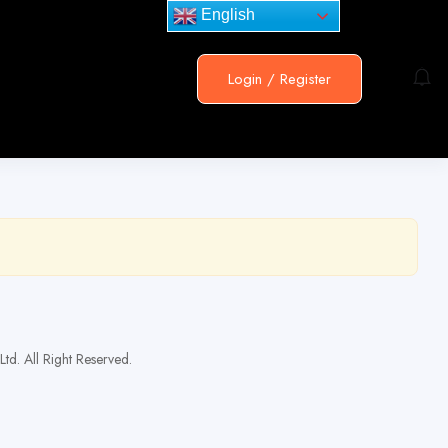
English
Login
/
Register
td. All Right Reserved.