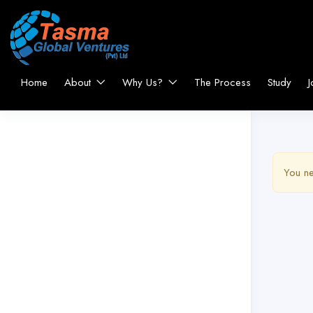
Home
About
Why Us?
The Process
Study
J
You ne