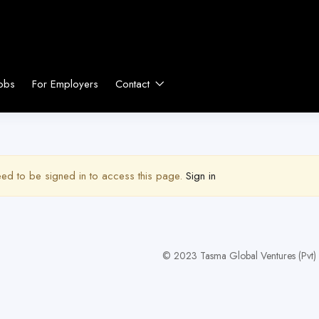
obs
For Employers
Contact
ed to be signed in to access this page.
Sign in
© 2023 Tasma Global Ventures (Pvt) L