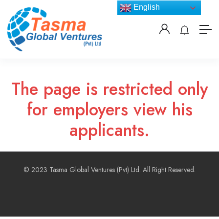
English
The page is restricted only
for employers view his
applicants.
© 2023 Tasma Global Ventures (Pvt) Ltd. All Right Reserved.