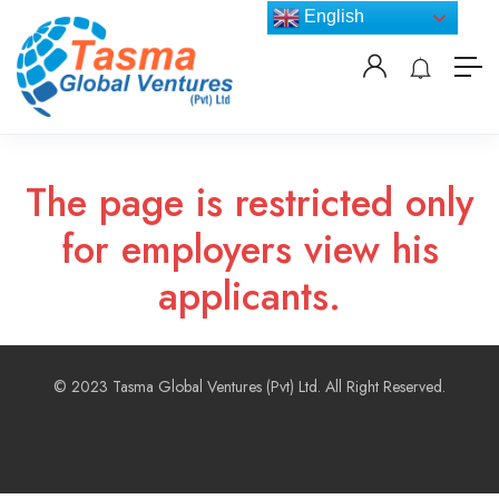
English
The page is restricted only
for employers view his
applicants.
© 2023 Tasma Global Ventures (Pvt) Ltd. All Right Reserved.