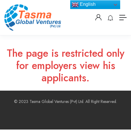
English
The page is restricted only
for employers view his
applicants.
© 2023 Tasma Global Ventures (Pvt) Ltd. All Right Reserved.