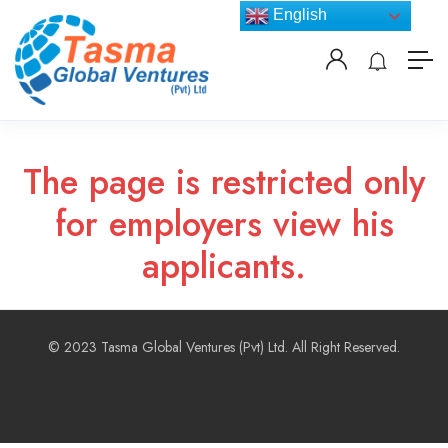
English
The page is restricted only
for employers view his
applicants.
© 2023 Tasma Global Ventures (Pvt) Ltd. All Right Reserved.