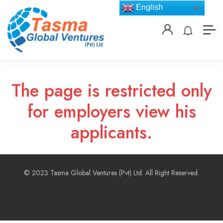
English
The page is restricted only
for employers view his
applicants.
© 2023 Tasma Global Ventures (Pvt) Ltd. All Right Reserved.